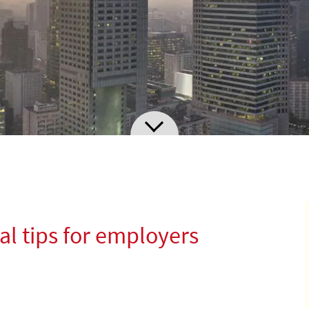
al tips for employers