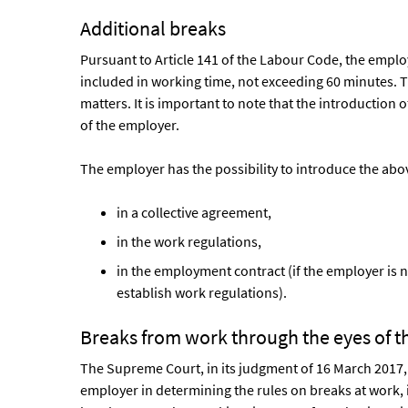
Additional breaks
Pursuant to Article 141 of the Labour Code, the employ
included in working time, not exceeding 60 minutes. T
matters. It is important to note that the introduction o
of the employer.
The employer has the possibility to introduce the abo
in a collective agreement,
in the work regulations,
in the employment contract (if the employer is n
establish work regulations).
Breaks from work through the eyes of 
The Supreme Court, in its judgment of 16 March 2017,
employer in determining the rules on breaks at work,