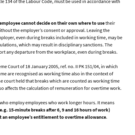
icle 134 of the Labour Code, must be used in accordance with
employee cannot decide on their own where to use
their
without the employer’s consent or approval. Leaving the
mployer, even during breaks included in working time, may be
lations, which may result in disciplinary sanctions. The
port any departure from the workplace, even during breaks.
e Court of 18 January 2005, ref. no. II PK 151/04, in which
ime are recognised as working time also in the context of
the court held that breaks which are counted as working time
so affects the calculation of remuneration for overtime work.
rs who employ employees who work longer hours. It means
e.g. 15-minute breaks after 6, 9 and 16 hours of work)
t an employee’s entitlement to overtime allowance
.