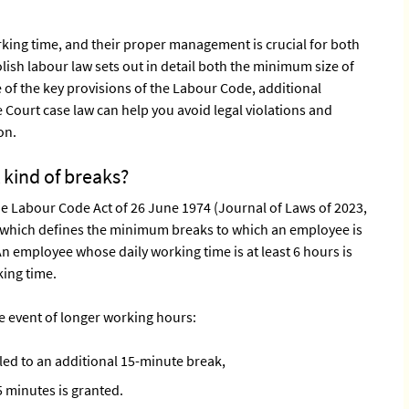
orking time, and their proper management is crucial for both
ish labour law sets out in detail both the minimum size of
of the key provisions of the Labour Code, additional
ourt case law can help you avoid legal violations and
on.
 kind of breaks?
the Labour Code Act of 26 June 1974 (Journal of Laws of 2023,
, which defines the minimum breaks to which an employee is
n employee whose daily working time is at least 6 hours is
king time.
the event of longer working hours:
led to an additional 15-minute break,
5 minutes is granted.