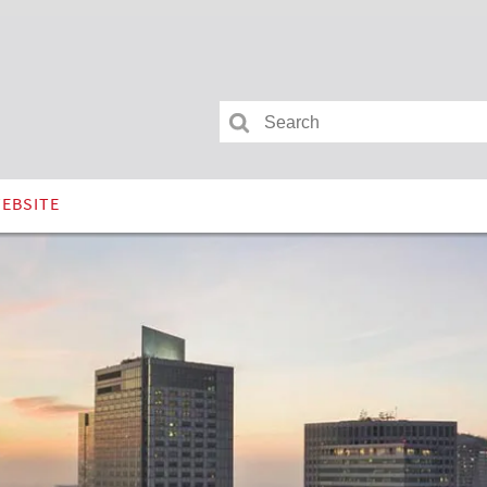
Search
ram
for:
WEBSITE