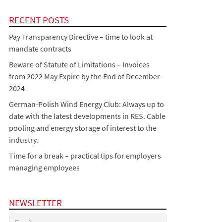
RECENT POSTS
Pay Transparency Directive – time to look at
mandate contracts
Beware of Statute of Limitations – Invoices
from 2022 May Expire by the End of December
2024
German-Polish Wind Energy Club: Always up to
date with the latest developments in RES. Cable
pooling and energy storage of interest to the
industry.
Time for a break – practical tips for employers
managing employees
NEWSLETTER