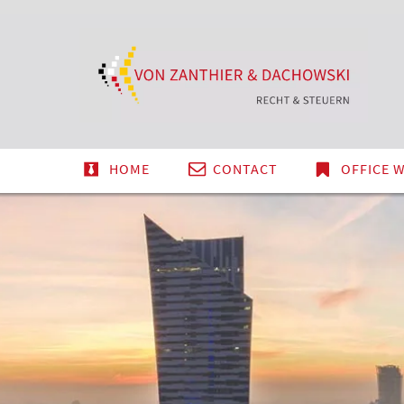
Tax
DE
EN
PL
&
Law
Teleg
HOME
CONTACT
OFFICE 