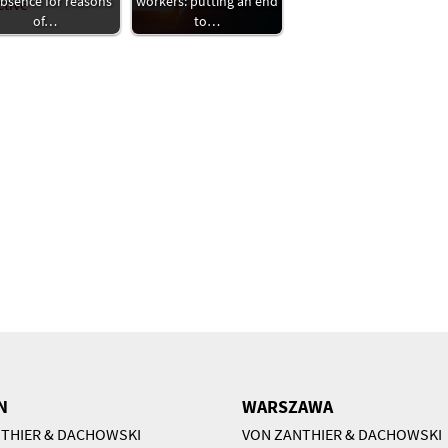
absence for reasons
workers: putting an end
of…
to…
N
WARSZAWA
THIER & DACHOWSKI
VON ZANTHIER & DACHOWSKI