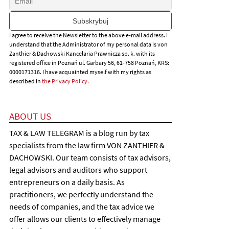
I agree to receive the Newsletter to the above e-mail address. I
understand that the Administrator of my personal data is von
Zanthier & Dachowski Kancelaria Prawnicza sp. k. with its
registered office in Poznań ul. Garbary 56, 61-758 Poznań, KRS:
0000171316. I have acquainted myself with my rights as
described in
the Privacy Policy.
ABOUT US
TAX & LAW TELEGRAM is a blog run by tax
specialists from the law firm VON ZANTHIER &
DACHOWSKI. Our team consists of tax advisors,
legal advisors and auditors who support
entrepreneurs on a daily basis. As
practitioners, we perfectly understand the
needs of companies, and the tax advice we
offer allows our clients to effectively manage