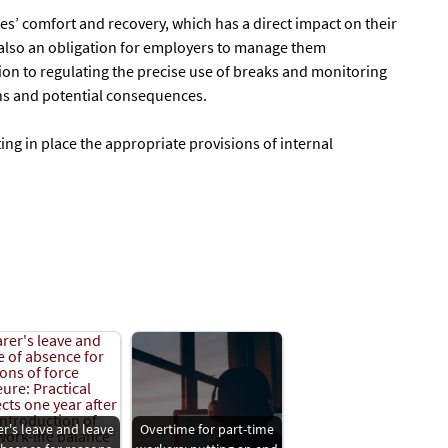
es’ comfort and recovery, which has a direct impact on their
t also an obligation for employers to manage them
ion to regulating the precise use of breaks and monitoring
ons and potential consequences.
ing in place the appropriate provisions of internal
er's leave and leave
Overtime for part-time