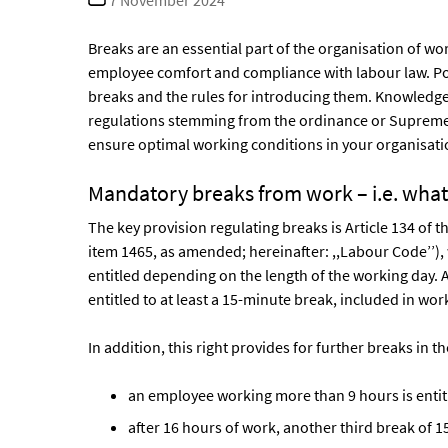
7 November 2024
date
Breaks are an essential part of the organisation of w
employee comfort and compliance with labour law. Pol
breaks and the rules for introducing them. Knowledge 
regulations stemming from the ordinance or Supreme C
ensure optimal working conditions in your organisati
Mandatory breaks from work – i.e. what
The key provision regulating breaks is Article 134 of 
item 1465, as amended; hereinafter: ,,Labour Code’’)
entitled depending on the length of the working day. A
entitled to at least a 15-minute break, included in wor
In addition, this right provides for further breaks in 
an employee working more than 9 hours is entit
after 16 hours of work, another third break of 1