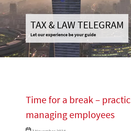
TAX & LAW TELEGRAM
Let our experience be your guide
Time for a break – practic
managing employees
Post