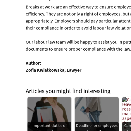
Breaks at work are an effective way to ensure employe
efficiency. They are not only a right of employees, bu
appropriately. Employers should pay particular attent
their compliance in order to avoid labour law violati
Our labour law team will be happy to assist you in putt
documents to ensure proper compliance with the law.
Author:
Zofia Kwiatkowska, Lawyer
Articles you might find interesting
Important duties of
Deadline for employees
Car