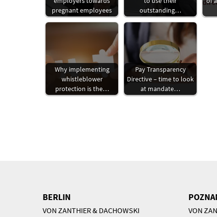
employers towards
to use their
of 
pregnant employees
outstanding…
Why implementing
Pay Transparency
whistleblower
Directive – time to look
protection is the…
at mandate…
BERLIN
POZNA
VON ZANTHIER & DACHOWSKI
VON ZAN