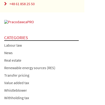
+48 61 858 25 50
CATEGORIES
Labour law
News
Real estate
Renewable energy sources (RES)
Transfer pricing
Value added tax
Whistleblower
Withholding tax