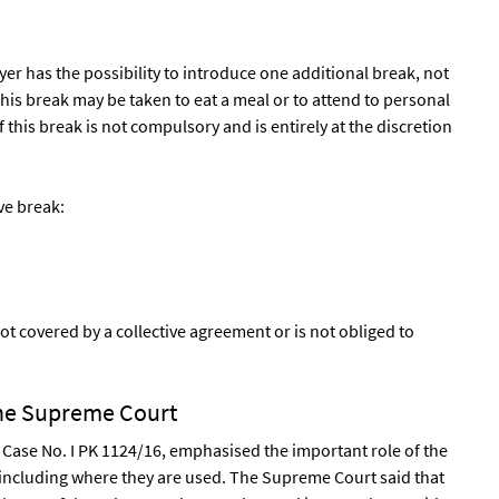
er has the possibility to introduce one additional break, not
his break may be taken to eat a meal or to attend to personal
f this break is not compulsory and is entirely at the discretion
ve break:
ot covered by a collective agreement or is not obliged to
the Supreme Court
 Case No. I PK 1124/16, emphasised the important role of the
 including where they are used. The Supreme Court said that