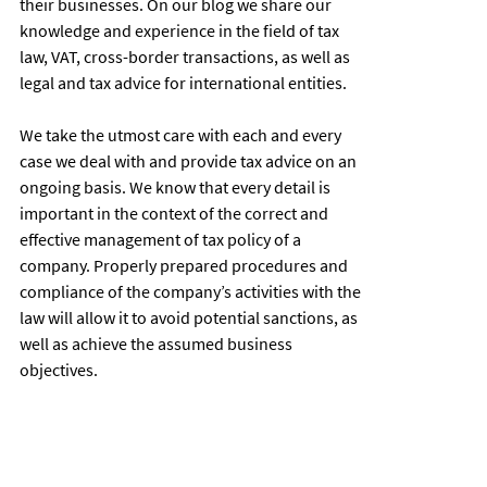
their businesses. On our blog we share our
knowledge and experience in the field of tax
law, VAT, cross-border transactions, as well as
legal and tax advice for international entities.
We take the utmost care with each and every
case we deal with and provide tax advice on an
ongoing basis. We know that every detail is
important in the context of the correct and
effective management of tax policy of a
company. Properly prepared procedures and
compliance of the company’s activities with the
law will allow it to avoid potential sanctions, as
well as achieve the assumed business
objectives.