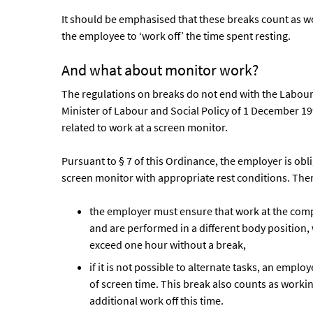
It should be emphasised that these breaks count as w
the employee to ‘work off’ the time spent resting.
And what about monitor work?
The regulations on breaks do not end with the Labour
Minister of Labour and Social Policy of 1 December 199
related to work at a screen monitor.
Pursuant to § 7 of this Ordinance, the employer is o
screen monitor with appropriate rest conditions. The
the employer must ensure that work at the compu
and are performed in a different body position,
exceed one hour without a break,
if it is not possible to alternate tasks, an employ
of screen time. This break also counts as work
additional work off this time.