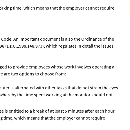
orking time, which means that the employer cannot require
 Code. An important document is also the Ordinance of the
8 (Dz.U.1998.148.973), which regulates in detail the issues
bliged to provide employees whose work involves operating a
re are two options to choose from:
ter is alternated with other tasks that do not strain the eyes
 whereby the time spent working at the monitor should not
ee is entitled to a break of at least 5 minutes after each hour
ing time, which means that the employer cannot require