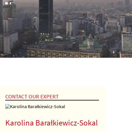
CONTACT OUR EXPERT
Karolina Barałkiewicz-Sokal