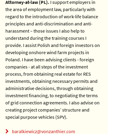
Attorney-at-law (PL).
I support employers in
the area of employment law, particularly with
regard to the introduction of work-life balance
principles and anti-discrimination and anti-
harassment – those issues I also help to
understand during the training courses I
provide.
I assist Polish and foreign investors on
developing onshore wind farm projects in
Poland. I have been advising clients - foreign
companies - at all steps of the investment
process, from obtaining real estate for RES
investments, obtaining necessary permits and
administrative decisions, through obtaining
investment financing, to negotiating the terms
of grid connection agreements. I also advise on
creating project companies’ structure and
special purpose vehicles (SPV).
baralkiewicz@vonzanthier.com