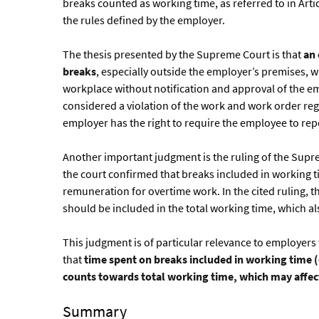
breaks counted as working time, as referred to in Art
the rules defined by the employer.
The thesis presented by the Supreme Court is that
an 
breaks
, especially outside the employer’s premises, 
workplace without notification and approval of the e
considered a violation of the work and work order regu
employer has the right to require the employee to re
Another important judgment is the ruling of the Suprem
the court confirmed that breaks included in working t
remuneration for overtime work. In the cited ruling, 
should be included in the total working time, which al
This judgment is of particular relevance to employe
that
time spent on breaks included in working time (
counts towards total working time, which may affec
Summary