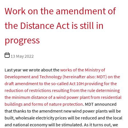
Work on the amendment of
the Distance Act is still in
progress
Post
13 May 2022
date
Last year we wrote about the
works of the Ministry of
Development and Technology (hereinafter also: MDT) on the
draft amendment to the so-called Act 10H providing for the
reduction of restrictions resulting from the rule determining
the minimum distance of a wind power plant from residential
buildings and forms of nature protection
. MDT announced
that thanks to the amendment new wind power plants will be
built, wholesale electricity prices will be reduced and the local
and national economy will be stimulated. As it turns out, we