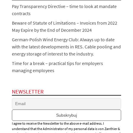
Pay Transparency Directive – time to look at mandate
contracts
Beware of Statute of Limitations – Invoices from 2022
May Expire by the End of December 2024
German-Polish Wind Energy Club: Always up to date
with the latest developments in RES. Cable pooling and
energy storage of interest to the industry.
Time for a break – practical tips for employers
managing employees
NEWSLETTER
I agree to receive the Newsletter to the above e-mail address. I
understand that the Administrator of my personal data is von Zanthier &