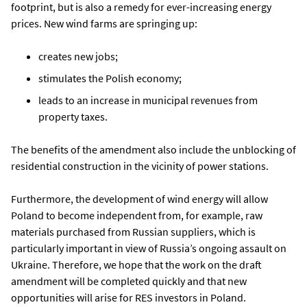
footprint, but is also a remedy for ever-increasing energy
prices. New wind farms are springing up:
creates new jobs;
stimulates the Polish economy;
leads to an increase in municipal revenues from
property taxes.
The benefits of the amendment also include the unblocking of
residential construction in the vicinity of power stations.
Furthermore, the development of wind energy will allow
Poland to become independent from, for example, raw
materials purchased from Russian suppliers, which is
particularly important in view of Russia’s ongoing assault on
Ukraine. Therefore, we hope that the work on the draft
amendment will be completed quickly and that new
opportunities will arise for RES investors in Poland.