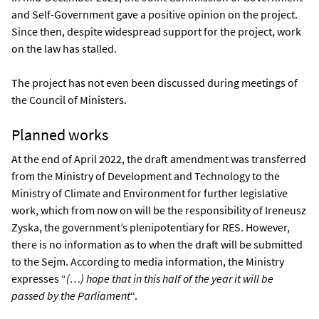
and Self-Government gave a positive opinion on the project.
Since then, despite widespread support for the project, work
on the law has stalled.
The project has not even been discussed during meetings of
the Council of Ministers.
Planned works
At the end of April 2022, the draft amendment was transferred
from the Ministry of Development and Technology to the
Ministry of Climate and Environment for further legislative
work, which from now on will be the responsibility of Ireneusz
Zyska, the government’s plenipotentiary for RES. However,
there is no information as to when the draft will be submitted
to the Sejm. According to media information, the Ministry
expresses “
(…) hope that in this half of the year it will be
passed by the Parliament
“.