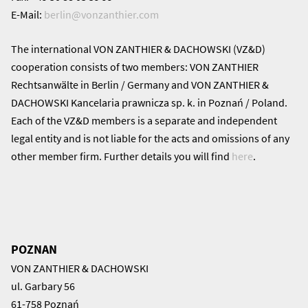
E-Mail:
berlin@
vonzanthier.com
The international VON ZANTHIER & DACHOWSKI (VZ&D)
cooperation consists of two members: VON ZANTHIER
Rechtsanwälte in Berlin / Germany and VON ZANTHIER &
DACHOWSKI Kancelaria prawnicza sp. k. in Poznań / Poland.
Each of the VZ&D members is a separate and independent
legal entity and is not liable for the acts and omissions of any
other member firm. Further details you will find
here
.
POZNAN
VON ZANTHIER & DACHOWSKI
ul. Garbary 56
61-758 Poznań