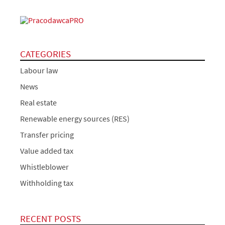
CATEGORIES
Labour law
News
Real estate
Renewable energy sources (RES)
Transfer pricing
Value added tax
Whistleblower
Withholding tax
RECENT POSTS