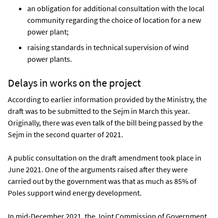
an obligation for additional consultation with the local
community regarding the choice of location for a new
power plant;
raising standards in technical supervision of wind
power plants.
Delays in works on the project
According to earlier information provided by the Ministry, the
draft was to be submitted to the Sejm in March this year.
Originally, there was even talk of the bill being passed by the
Sejm in the second quarter of 2021.
A public consultation on the draft amendment took place in
June 2021. One of the arguments raised after they were
carried out by the government was that as much as 85% of
Poles support wind energy development.
In mid-December 2021, the Joint Commission of Government