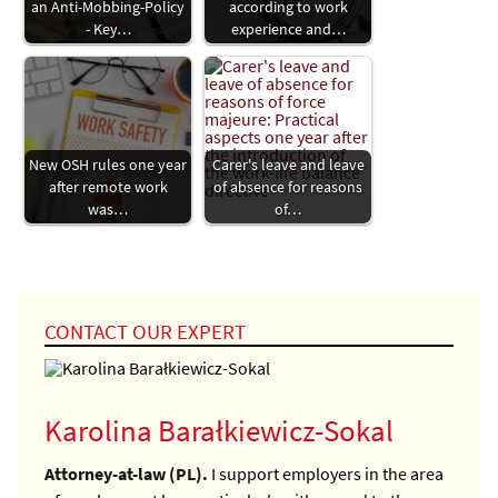
an Anti-Mobbing-Policy
according to work
- Key…
experience and…
New OSH rules one year
Carer's leave and leave
after remote work
of absence for reasons
was…
of…
CONTACT OUR EXPERT
Karolina Barałkiewicz-Sokal
Attorney-at-law (PL).
I support employers in the area