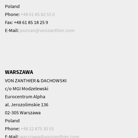
Poland
Phone:
+48 61 85 82 55 0
Fax: +48 61 85 18 25 9
E-Mail:
poznan@
vonzanthier.com
WARSZAWA
VON ZANTHIER & DACHOWSKI
c/o MGI Modzelewski
Eurocentrum Alpha
al. Jerozolimskie 136
02-305 Warszawa
Poland
Phone:
+48 22 875 30 55
E-Mail:
warszawa@
vonzanthier.com