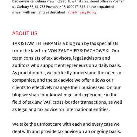
Dachowski Kancelaria Prawnicza sp. k. with its registered office in Poznań
ul. Garbary 56, 61-758 Poznań, KRS: 0000171316. I have acquainted
myself with my rights as described in
the Privacy Policy.
ABOUT US
TAX & LAW TELEGRAM is a blog run by tax specialists
from the law firm VON ZANTHIER & DACHOWSKI. Our
team consists of tax advisors, legal advisors and
auditors who support entrepreneurs on a daily basis.
As practitioners, we perfectly understand the needs of
companies, and the tax advice we offer allows our
clients to effectively manage their businesses. On our
blog we share our knowledge and experience in the
field of tax law, VAT, cross-border transactions, as well
as legal and tax advice for international entities.
We take the utmost care with each and every case we
deal with and provide tax advice on an ongoing basis.