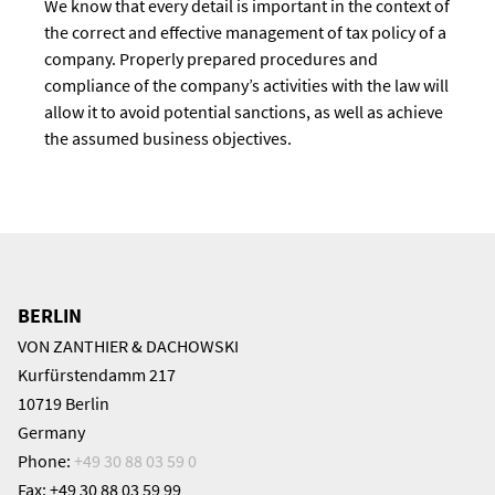
We know that every detail is important in the context of
the correct and effective management of tax policy of a
company. Properly prepared procedures and
compliance of the company’s activities with the law will
allow it to avoid potential sanctions, as well as achieve
the assumed business objectives.
BERLIN
VON ZANTHIER & DACHOWSKI
Kurfürstendamm 217
10719 Berlin
Germany
Phone:
+49 30 88 03 59 0
Fax: +49 30 88 03 59 99