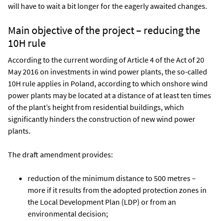
will have to wait a bit longer for the eagerly awaited changes.
Main objective of the project – reducing the
10H rule
According to the current wording of Article 4 of the Act of 20
May 2016 on investments in wind power plants, the so-called
10H rule applies in Poland, according to which onshore wind
power plants may be located at a distance of at least ten times
of the plant’s height from residential buildings, which
significantly hinders the construction of new wind power
plants.
The draft amendment provides:
reduction of the minimum distance to 500 metres –
more if it results from the adopted protection zones in
the Local Development Plan (LDP) or from an
environmental decision;