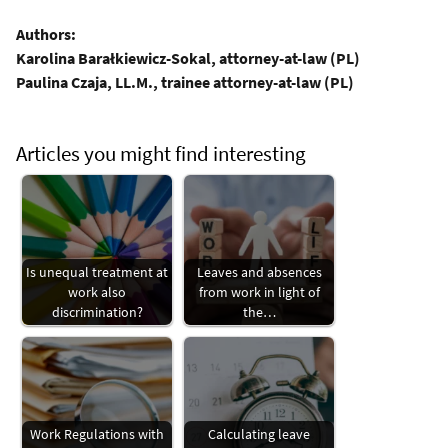
Authors:
Karolina Barałkiewicz-Sokal, attorney-at-law (PL)
Paulina Czaja, LL.M., trainee attorney-at-law (PL)
Articles you might find interesting
Is unequal treatment at
Leaves and absences
work also
from work in light of
discrimination?
the…
Work Regulations with
Calculating leave