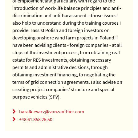
of employment law, particularly with regard to the
introduction of work-life balance principles and anti-
discrimination and anti-harassment – those issues I
also help to understand during the training courses I
provide.
I assist Polish and foreign investors on
developing onshore wind farm projects in Poland. I
have been advising clients - foreign companies - at all
steps of the investment process, from obtaining real
estate for RES investments, obtaining necessary
permits and administrative decisions, through
obtaining investment financing, to negotiating the
terms of grid connection agreements. I also advise on
creating project companies’ structure and special
purpose vehicles (SPV).
baralkiewicz@vonzanthier.com
+48 61 858 25 50