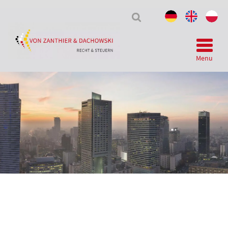
Tax
&
Law
Menu
Telegram