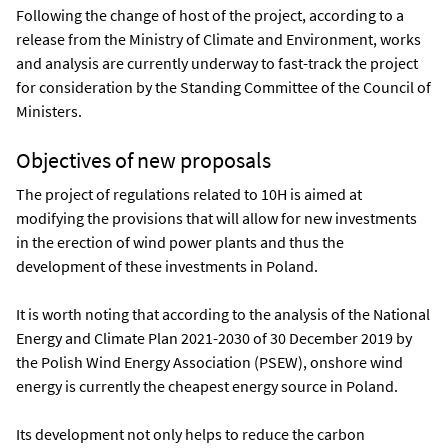
Following the change of host of the project, according to a
release from the Ministry of Climate and Environment, works
and analysis are currently underway to fast-track the project
for consideration by the Standing Committee of the Council of
Ministers.
Objectives of new proposals
The project of regulations related to 10H is aimed at
modifying the provisions that will allow for new investments
in the erection of wind power plants and thus the
development of these investments in Poland.
It is worth noting that according to the analysis of the National
Energy and Climate Plan 2021-2030 of 30 December 2019 by
the Polish Wind Energy Association (PSEW), onshore wind
energy is currently the cheapest energy source in Poland.
Its development not only helps to reduce the carbon