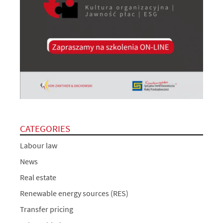
CATEGORIES
Labour law
News
Real estate
Renewable energy sources (RES)
Transfer pricing