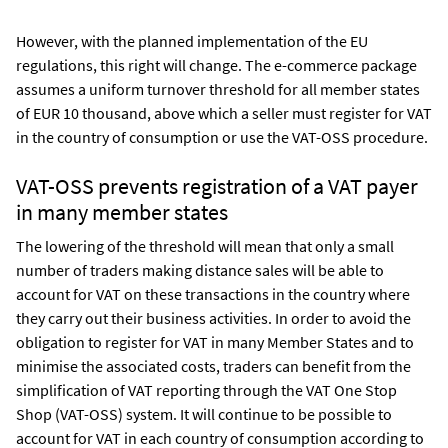
However, with the planned implementation of the EU
regulations, this right will change. The e-commerce package
assumes a uniform turnover threshold for all member states
of EUR 10 thousand, above which a seller must register for VAT
in the country of consumption or use the VAT-OSS procedure.
VAT-OSS prevents registration of a VAT payer
in many member states
The lowering of the threshold will mean that only a small
number of traders making distance sales will be able to
account for VAT on these transactions in the country where
they carry out their business activities. In order to avoid the
obligation to register for VAT in many Member States and to
minimise the associated costs, traders can benefit from the
simplification of VAT reporting through the VAT One Stop
Shop (VAT-OSS) system. It will continue to be possible to
account for VAT in each country of consumption according to