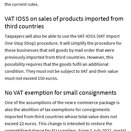
the current rules.
VAT IOSS on sales of products imported from
third countries
Taxpayers will also be able to use the VAT-IOSS (VAT Import
One Stop Shop) procedure. It will simplify the procedure for
those businesses that sell goods by mail order that were
previously imported from third countries. However, this
possibility requires that the goods fulfil an additional
condition. They must not be subject to VAT and their value
must not exceed 150 euros.
No VAT exemption for small consignments
One of the assumptions of the new e-commerce package is
also the abolition of tax exemptions for consignments
imported from third countries whose total value does not
exceed 22 euros. This change is intended to restore the
competitive balance for EU suppliers. From 1 July 2021, postal