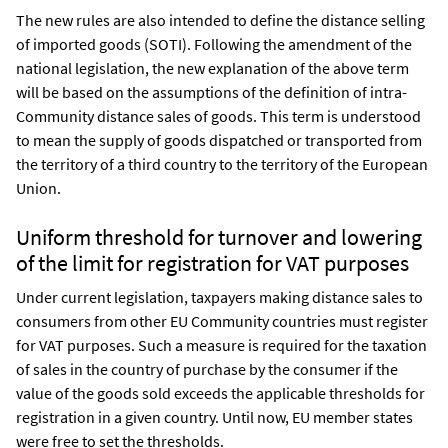
The new rules are also intended to define the distance selling
of imported goods (SOTI). Following the amendment of the
national legislation, the new explanation of the above term
will be based on the assumptions of the definition of intra-
Community distance sales of goods. This term is understood
to mean the supply of goods dispatched or transported from
the territory of a third country to the territory of the European
Union.
Uniform threshold for turnover and lowering
of the limit for registration for VAT purposes
Under current legislation, taxpayers making distance sales to
consumers from other EU Community countries must register
for VAT purposes. Such a measure is required for the taxation
of sales in the country of purchase by the consumer if the
value of the goods sold exceeds the applicable thresholds for
registration in a given country. Until now, EU member states
were free to set the thresholds.