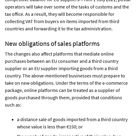
operators will take over some of the tasks of customs and the
tax office. As a result, they will become responsible for
collecting VAT from buyers on items imported from third
countries and forwarding it to the tax administration.
New obligations of sales platforms
The changes also affect platforms that mediate online
purchases between an EU consumer and a third country
supplier or an EU supplier importing goods from a third
country. The above-mentioned businesses must prepare to
take on new obligations. Under the terms of the e-commerce
package, online platforms can be treated as a supplier of
goods purchased through them, provided that conditions
such as:
a distance sale of goods imported from a third country
whose value is less than €150; or