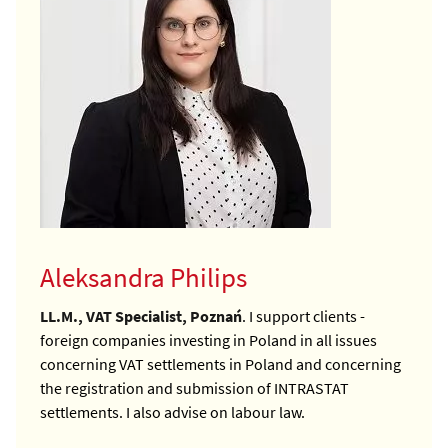
Aleksandra Philips
LL.M., VAT Specialist, Poznań
. I support clients -
foreign companies investing in Poland in all issues
concerning VAT settlements in Poland and concerning
the registration and submission of INTRASTAT
settlements. I also advise on labour law.