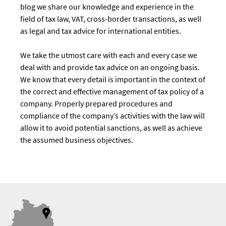
blog we share our knowledge and experience in the
field of tax law, VAT, cross-border transactions, as well
as legal and tax advice for international entities.
We take the utmost care with each and every case we
deal with and provide tax advice on an ongoing basis.
We know that every detail is important in the context of
the correct and effective management of tax policy of a
company. Properly prepared procedures and
compliance of the company’s activities with the law will
allow it to avoid potential sanctions, as well as achieve
the assumed business objectives.