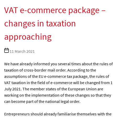
VAT e-commerce package –
changes in taxation
approaching
Post
11 March 2021
date
We have already informed you several times about the rules of
taxation of cross-border mail order. According to the
assumptions of the EU e-commerce tax package, the rules of
VAT taxation in the field of e-commerce will be changed from 1
July 2021. The member states of the European Union are
working on the implementation of these changes so that they
can become part of the national legal order.
Entrepreneurs should already familiarise themselves with the