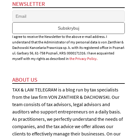
NEWSLETTER
I agree to receive the Newsletter to the above e-mail address. I
understand that the Administrator of my personal data is von Zanthier &
Dachowski Kancelaria Prawnicza sp. k. with its registered office in Poznań
ul. Garbary 56, 61-758 Poznań, KRS: 0000171316. I have acquainted
myself with my rights as described in
the Privacy Policy.
ABOUT US
TAX & LAW TELEGRAM is a blog run by tax specialists
from the law firm VON ZANTHIER & DACHOWSKI. Our
team consists of tax advisors, legal advisors and
auditors who support entrepreneurs on a daily basis.
As practitioners, we perfectly understand the needs of
companies, and the tax advice we offer allows our
clients to effectively manage their businesses. On our