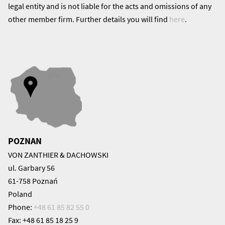
legal entity and is not liable for the acts and omissions of any
other member firm. Further details you will find
here
.
POZNAN
VON ZANTHIER & DACHOWSKI
ul. Garbary 56
61-758 Poznań
Poland
Phone:
+48 61 85 82 55 0
Fax: +48 61 85 18 25 9