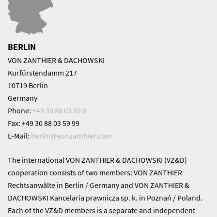
BERLIN
VON ZANTHIER & DACHOWSKI
Kurfürstendamm 217
10719 Berlin
Germany
Phone:
+49 30 88 03 59 0
Fax: +49 30 88 03 59 99
E-Mail:
berlin@
vonzanthier.com
The international VON ZANTHIER & DACHOWSKI (VZ&D)
cooperation consists of two members: VON ZANTHIER
Rechtsanwälte in Berlin / Germany and VON ZANTHIER &
DACHOWSKI Kancelaria prawnicza sp. k. in Poznań / Poland.
Each of the VZ&D members is a separate and independent