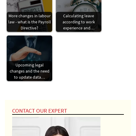
More changes in labour
Calculating leave
law - what is the Payroll
according to work
Directive?
experience and…
Upcoming legal
changes and the need
to update data…
CONTACT OUR EXPERT