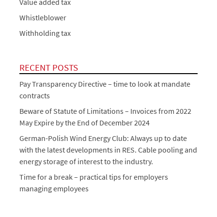
Value added tax
Whistleblower
Withholding tax
RECENT POSTS
Pay Transparency Directive – time to look at mandate
contracts
Beware of Statute of Limitations – Invoices from 2022
May Expire by the End of December 2024
German-Polish Wind Energy Club: Always up to date
with the latest developments in RES. Cable pooling and
energy storage of interest to the industry.
Time for a break – practical tips for employers
managing employees