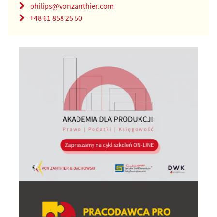
philips@vonzanthier.com
+48 61 858 25 50