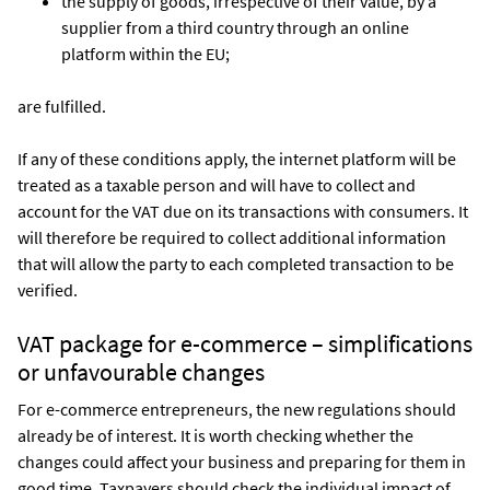
the supply of goods, irrespective of their value, by a
supplier from a third country through an online
platform within the EU;
are fulfilled.
If any of these conditions apply, the internet platform will be
treated as a taxable person and will have to collect and
account for the VAT due on its transactions with consumers. It
will therefore be required to collect additional information
that will allow the party to each completed transaction to be
verified.
VAT package for e-commerce – simplifications
or unfavourable changes
For e-commerce entrepreneurs, the new regulations should
already be of interest. It is worth checking whether the
changes could affect your business and preparing for them in
good time. Taxpayers should check the individual impact of