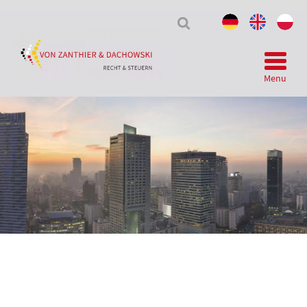
Tax
&
Law
Menu
Telegram