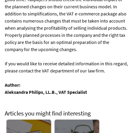
the planned changes on their current business model. In
addition to simplifications, the VAT e-commerce package also
contains numerous changes that must be taken into account
when analysing the profitability of selling individual products.
Properly planned processes in the company and the right tax
policy are the basis for an optimal preparation of the
company for the upcoming changes.
If you would like to receive detailed information in this regard,
please contact the VAT department of our law firm.
Author:
Aleksandra Philips, LL.B., VAT Specialist
Articles you might find interesting