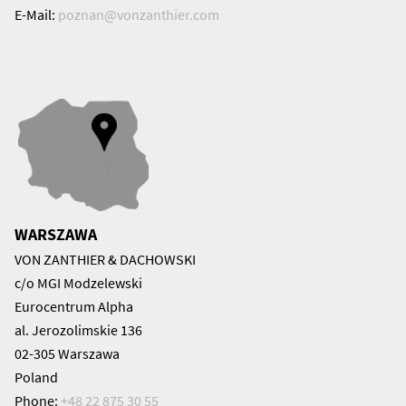
E-Mail:
poznan@
vonzanthier.com
WARSZAWA
VON ZANTHIER & DACHOWSKI
c/o MGI Modzelewski
Eurocentrum Alpha
al. Jerozolimskie 136
02-305 Warszawa
Poland
Phone:
+48 22 875 30 55