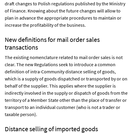
draft changes to Polish regulations published by the Ministry
of Finance. Knowing about the future changes will allow to
plan in advance the appropriate procedures to maintain or
increase the profitability of the business.
New definitions for mail order sales
transactions
The existing nomenclature related to mail order sales is not
clear. The new Regulations seek to introduce a common
definition of intra-Community distance selling of goods,
which is a supply of goods dispatched or transported by or on
behalf of the supplier. This applies where the supplier is
indirectly involved in the supply or dispatch of goods from the
territory of a Member State other than the place of transfer or
transport to an individual customer (who is not a trader or
taxable person).
Distance selling of imported goods