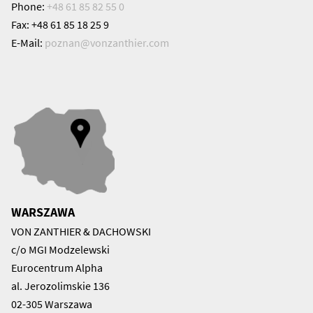
Phone:
+48 61 85 82 55 0
Fax: +48 61 85 18 25 9
E-Mail:
poznan@
vonzanthier.com
WARSZAWA
VON ZANTHIER & DACHOWSKI
c/o MGI Modzelewski
Eurocentrum Alpha
al. Jerozolimskie 136
02-305 Warszawa