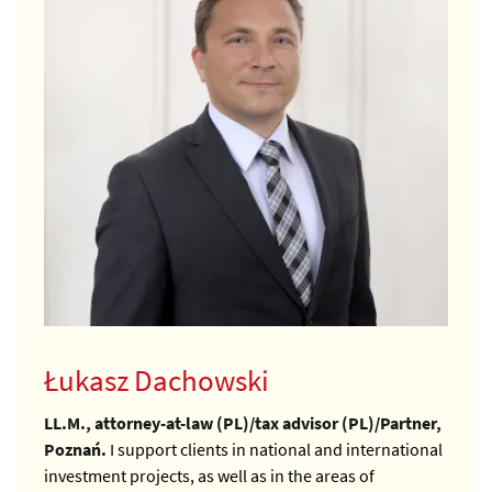
Łukasz Dachowski
LL.M., attorney-at-law (PL)/tax advisor (PL)/Partner,
Poznań.
I support clients in national and international
investment projects, as well as in the areas of