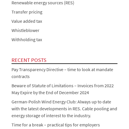
Renewable energy sources (RES)
Transfer pricing
Value added tax
Whistleblower
Withholding tax
RECENT POSTS
Pay Transparency Directive – time to look at mandate
contracts
Beware of Statute of Limitations – Invoices from 2022
May Expire by the End of December 2024
German-Polish Wind Energy Club: Always up to date
with the latest developments in RES. Cable pooling and
energy storage of interest to the industry.
Time for a break – practical tips for employers