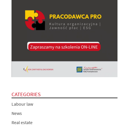
CATEGORIES
Labour law
News
Real estate