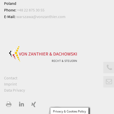
Poland
Phone:
+48 22 875 30 55
E-Mail:
warszawa@
vonzanthier.com
Contact
Imprint
Data Privacy
Privacy & Cookies Policy