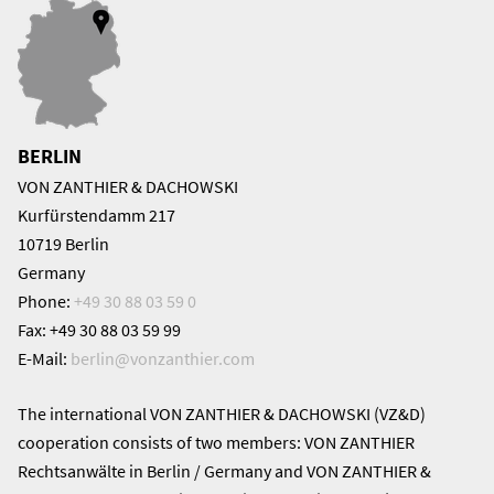
BERLIN
VON ZANTHIER & DACHOWSKI
Kurfürstendamm 217
10719 Berlin
Germany
Phone:
+49 30 88 03 59 0
Fax: +49 30 88 03 59 99
E-Mail:
berlin@
vonzanthier.com
The international VON ZANTHIER & DACHOWSKI (VZ&D)
cooperation consists of two members: VON ZANTHIER
Rechtsanwälte in Berlin / Germany and VON ZANTHIER &