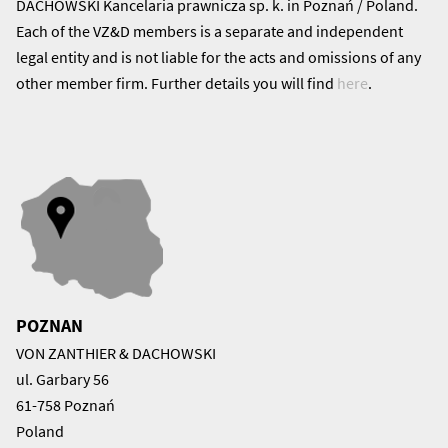
DACHOWSKI Kancelaria prawnicza sp. k. in Poznań / Poland.
Each of the VZ&D members is a separate and independent
legal entity and is not liable for the acts and omissions of any
other member firm. Further details you will find
here
.
POZNAN
VON ZANTHIER & DACHOWSKI
ul. Garbary 56
61-758 Poznań
Poland