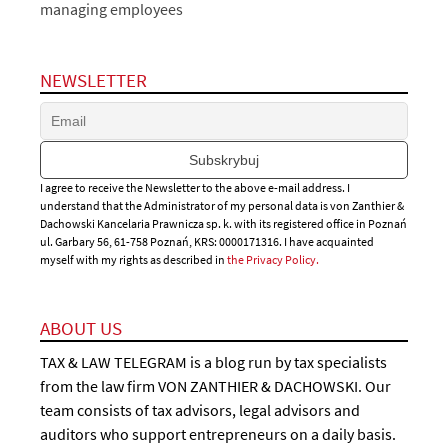
managing employees
NEWSLETTER
I agree to receive the Newsletter to the above e-mail address. I
understand that the Administrator of my personal data is von Zanthier &
Dachowski Kancelaria Prawnicza sp. k. with its registered office in Poznań
ul. Garbary 56, 61-758 Poznań, KRS: 0000171316. I have acquainted
myself with my rights as described in
the Privacy Policy.
ABOUT US
TAX & LAW TELEGRAM is a blog run by tax specialists
from the law firm VON ZANTHIER & DACHOWSKI. Our
team consists of tax advisors, legal advisors and
auditors who support entrepreneurs on a daily basis.