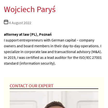
Wojciech Paryś
Post
4 August 2022
date
attorney at law (PL), Poznań
I support entrepreneurs with German capital – company
owners and board members in their day-to-day operations. I
specialize in corporate law and transactional advisory (M&A).
In 2019, I was certified as a lead auditor for the ISO/IEC 27001
standard (information security).
CONTACT OUR EXPERT