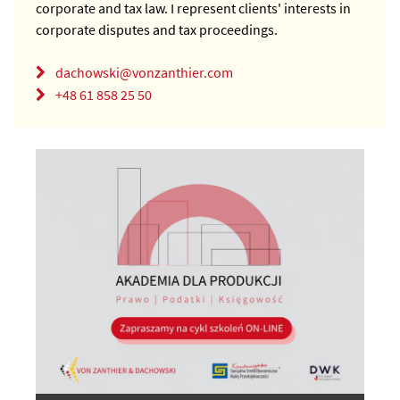
corporate and tax law. I represent clients' interests in
corporate disputes and tax proceedings.
dachowski@vonzanthier.com
+48 61 858 25 50