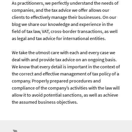
As practitioners, we perfectly understand the needs of
companies, and the tax advice we offer allows our
clients to effectively manage their businesses. On our
blog we share our knowledge and experience in the
field of tax law, VAT, cross-border transactions, as well
as legal and tax advice for international entities.
We take the utmost care with each and every case we
deal with and provide tax advice on an ongoing basis.
We know that every detail is important in the context of
the correct and effective management of tax policy of a
company. Properly prepared procedures and
compliance of the company’s activities with the law will
allow it to avoid potential sanctions, as well as achieve
the assumed business objectives.