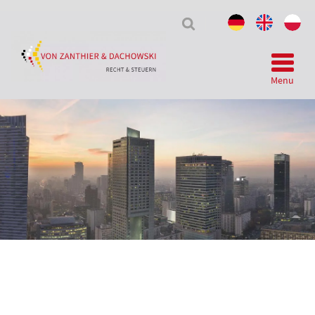
Tax
&
Law
Menu
Telegram