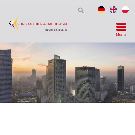
Tax
&
Law
Menu
Telegram