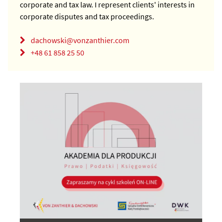
corporate and tax law. I represent clients' interests in
corporate disputes and tax proceedings.
dachowski@vonzanthier.com
+48 61 858 25 50