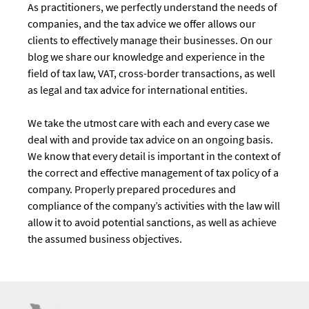
As practitioners, we perfectly understand the needs of
companies, and the tax advice we offer allows our
clients to effectively manage their businesses. On our
blog we share our knowledge and experience in the
field of tax law, VAT, cross-border transactions, as well
as legal and tax advice for international entities.
We take the utmost care with each and every case we
deal with and provide tax advice on an ongoing basis.
We know that every detail is important in the context of
the correct and effective management of tax policy of a
company. Properly prepared procedures and
compliance of the company’s activities with the law will
allow it to avoid potential sanctions, as well as achieve
the assumed business objectives.