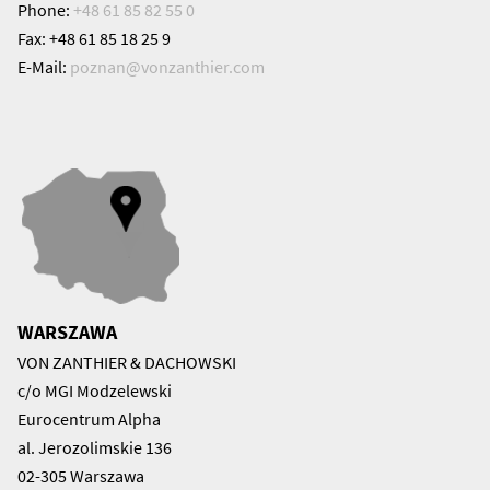
Phone:
+48 61 85 82 55 0
Fax: +48 61 85 18 25 9
E-Mail:
poznan@
vonzanthier.com
WARSZAWA
VON ZANTHIER & DACHOWSKI
c/o MGI Modzelewski
Eurocentrum Alpha
al. Jerozolimskie 136
02-305 Warszawa