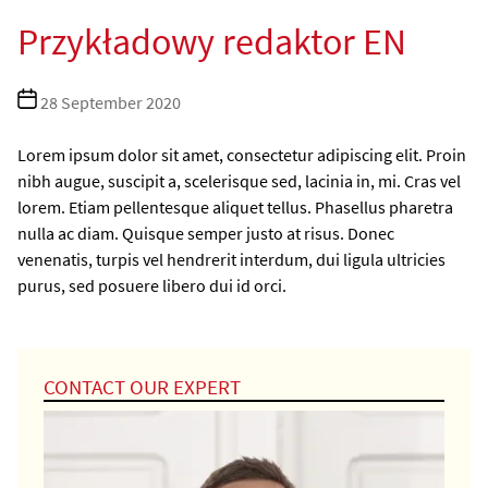
Przykładowy redaktor EN
Post
28 September 2020
date
Lorem ipsum dolor sit amet, consectetur adipiscing elit. Proin
nibh augue, suscipit a, scelerisque sed, lacinia in, mi. Cras vel
lorem. Etiam pellentesque aliquet tellus. Phasellus pharetra
nulla ac diam. Quisque semper justo at risus. Donec
venenatis, turpis vel hendrerit interdum, dui ligula ultricies
purus, sed posuere libero dui id orci.
CONTACT OUR EXPERT