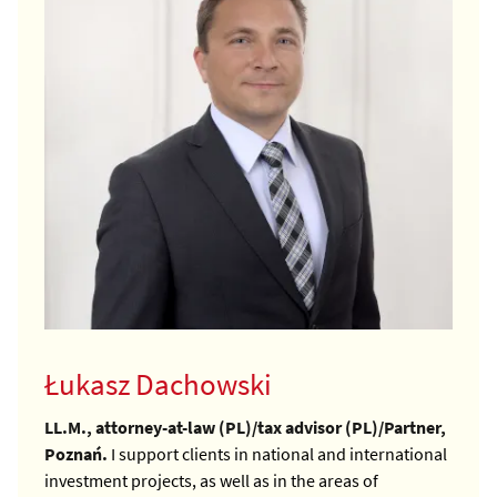
Łukasz Dachowski
LL.M., attorney-at-law (PL)/tax advisor (PL)/Partner,
Poznań.
I support clients in national and international
investment projects, as well as in the areas of