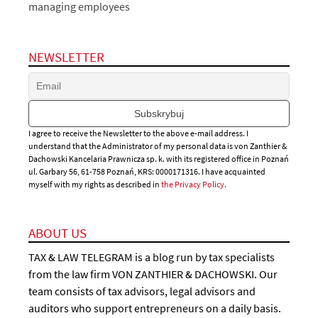
managing employees
NEWSLETTER
I agree to receive the Newsletter to the above e-mail address. I
understand that the Administrator of my personal data is von Zanthier &
Dachowski Kancelaria Prawnicza sp. k. with its registered office in Poznań
ul. Garbary 56, 61-758 Poznań, KRS: 0000171316. I have acquainted
myself with my rights as described in
the Privacy Policy.
ABOUT US
TAX & LAW TELEGRAM is a blog run by tax specialists
from the law firm VON ZANTHIER & DACHOWSKI. Our
team consists of tax advisors, legal advisors and
auditors who support entrepreneurs on a daily basis.