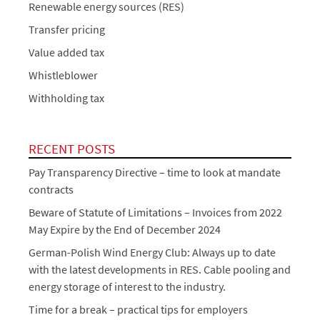
Renewable energy sources (RES)
Transfer pricing
Value added tax
Whistleblower
Withholding tax
RECENT POSTS
Pay Transparency Directive – time to look at mandate
contracts
Beware of Statute of Limitations – Invoices from 2022
May Expire by the End of December 2024
German-Polish Wind Energy Club: Always up to date
with the latest developments in RES. Cable pooling and
energy storage of interest to the industry.
Time for a break – practical tips for employers