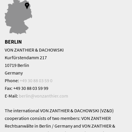
BERLIN
VON ZANTHIER & DACHOWSKI
Kurfürstendamm 217
10719 Berlin
Germany
Phone:
+49 30 88 03 59 0
Fax: +49 30 88 03 59 99
E-Mail:
berlin@
vonzanthier.com
The international VON ZANTHIER & DACHOWSKI (VZ&D)
cooperation consists of two members: VON ZANTHIER
Rechtsanwälte in Berlin / Germany and VON ZANTHIER &