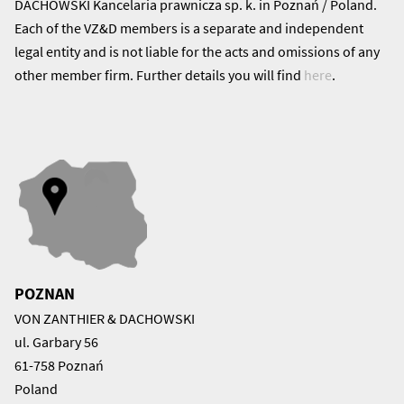
DACHOWSKI Kancelaria prawnicza sp. k. in Poznań / Poland.
Each of the VZ&D members is a separate and independent
legal entity and is not liable for the acts and omissions of any
other member firm. Further details you will find
here
.
POZNAN
VON ZANTHIER & DACHOWSKI
ul. Garbary 56
61-758 Poznań
Poland