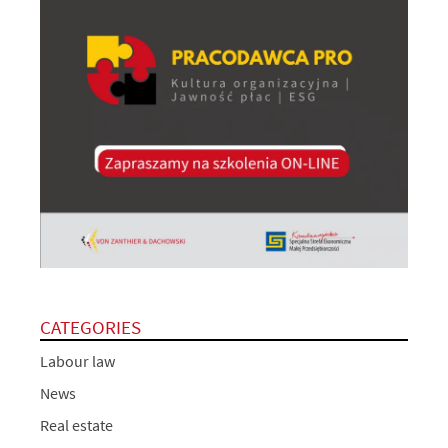
CATEGORIES
Labour law
News
Real estate