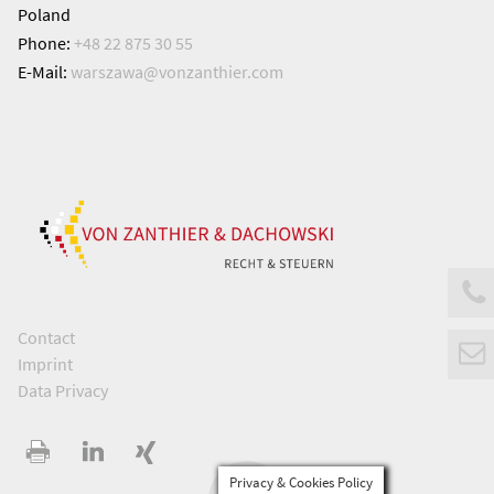
Poland
Phone:
+48 22 875 30 55
E-Mail:
warszawa@
vonzanthier.com
Contact
Imprint
Data Privacy
Privacy & Cookies Policy