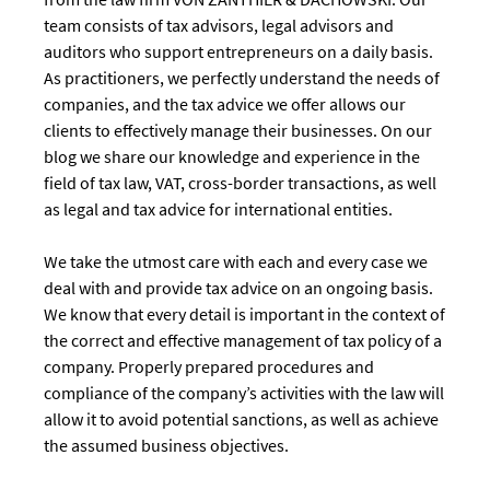
team consists of tax advisors, legal advisors and
auditors who support entrepreneurs on a daily basis.
As practitioners, we perfectly understand the needs of
companies, and the tax advice we offer allows our
clients to effectively manage their businesses. On our
blog we share our knowledge and experience in the
field of tax law, VAT, cross-border transactions, as well
as legal and tax advice for international entities.
We take the utmost care with each and every case we
deal with and provide tax advice on an ongoing basis.
We know that every detail is important in the context of
the correct and effective management of tax policy of a
company. Properly prepared procedures and
compliance of the company’s activities with the law will
allow it to avoid potential sanctions, as well as achieve
the assumed business objectives.