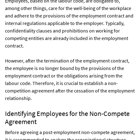
Employees, based on the labour code, are obligated to,
among other things, care for the well-being of the workplace
and adhere to the provisions of the employment contract and
internal regulations applicable to the employer. Typically,
confidentiality clauses and prohibitions on working for
competing entities are already included in the employment
contract.
However, after the termination of the employment contract,
the employee is no longer bound by the provisions of the
employment contract or the obligations arising from the
labour code. Therefore, it is crucial to establish a non-
competition agreement after the cessation of the employment
relationship.
Identifying Employees for the Non-Compete
Agreement
Before agreeing a post-employment non-compete agreement,
it is recommended to analyze the organizational structure,