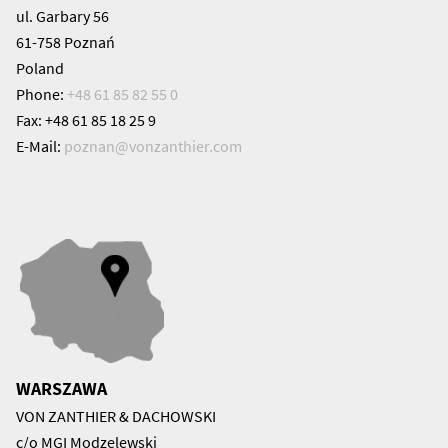
ul. Garbary 56
61-758 Poznań
Poland
Phone:
+48 61 85 82 55 0
Fax: +48 61 85 18 25 9
E-Mail:
poznan@
vonzanthier.com
WARSZAWA
VON ZANTHIER & DACHOWSKI
c/o MGI Modzelewski