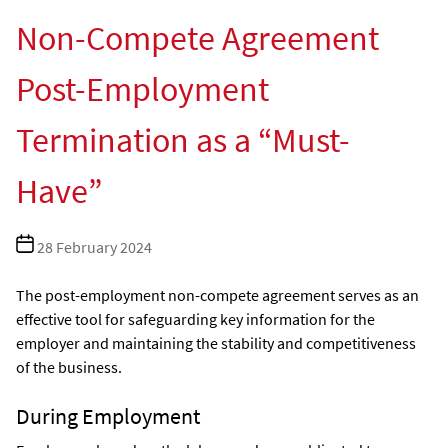
Non-Compete Agreement
Post-Employment
Termination as a “Must-
Have”
Post
28 February 2024
date
The post-employment non-compete agreement serves as an
effective tool for safeguarding key information for the
employer and maintaining the stability and competitiveness
of the business.
During Employment