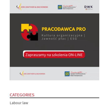
CATEGORIES
Labour law