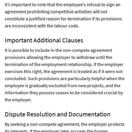
It’s important to note that the employee’s refusal to sign an
agreement prohibiting competitive activities will not
constitute a justified reason for termination if its provisions
are inconsistent with the labour code.
Important Additional Clauses
It is possible to include in the non-compete agreement
provisions allowing the employer to withdraw until the
termination of the employment relationship. If the employer
exercises this right, the agreement is treated as if it were not
concluded. Such provisions are particularly helpful when the
employee is gradually excluded from new projects, and the
information they possess ceases to be considered crucial by
the employer.
Dispute Resolution and Documentation
By seeking a non-compete agreement, the employer protects
its interests. If the employer later accuses the former