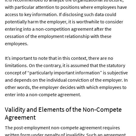
with particular attention to positions where employees have
access to key information. If disclosing such data could
potentially harm the employer, it is worthwhile to consider
entering into a non-competition agreement after the
cessation of the employment relationship with these
employees.
It’s important to note that in this context, there are no
limitations. On the contrary, it is assumed that the statutory
concept of “particularly important information” is subjective
and depends on the individual conviction of the employer. In
other words, the employer decides with which employees to
enter into a non-compete agreement.
Validity and Elements of the Non-Compete
Agreement
The post-employment non-compete agreement requires
written form under penalty of invalidity. Such an agreement