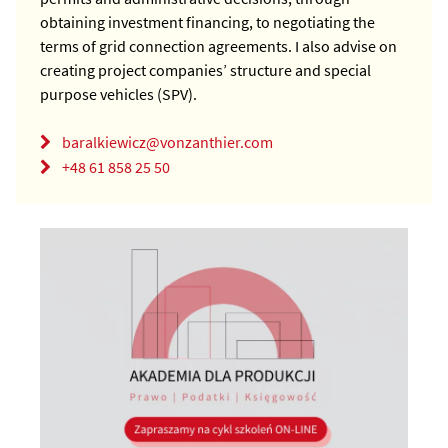
obtaining investment financing, to negotiating the
terms of grid connection agreements. I also advise on
creating project companies’ structure and special
purpose vehicles (SPV).
baralkiewicz@vonzanthier.com
+48 61 858 25 50