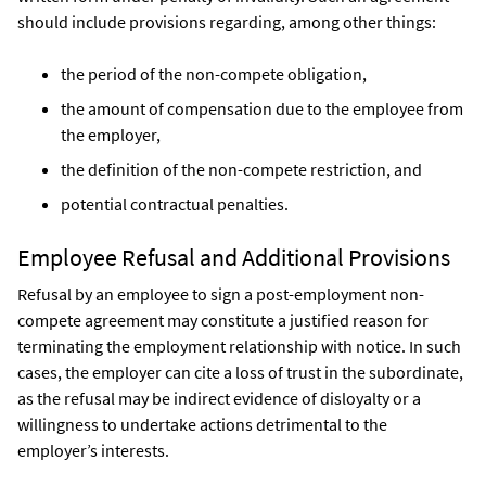
should include provisions regarding, among other things:
the period of the non-compete obligation,
the amount of compensation due to the employee from
the employer,
the definition of the non-compete restriction, and
potential contractual penalties.
Employee Refusal and Additional Provisions
Refusal by an employee to sign a post-employment non-
compete agreement may constitute a justified reason for
terminating the employment relationship with notice. In such
cases, the employer can cite a loss of trust in the subordinate,
as the refusal may be indirect evidence of disloyalty or a
willingness to undertake actions detrimental to the
employer’s interests.