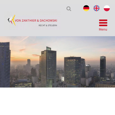
Tax
&
Law
Menu
Telegram