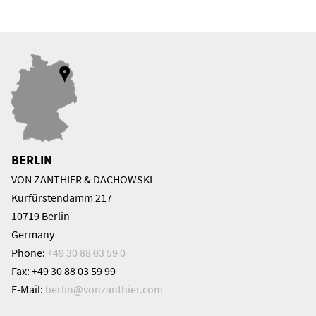
BERLIN
VON ZANTHIER & DACHOWSKI
Kurfürstendamm 217
10719 Berlin
Germany
Phone:
+49 30 88 03 59 0
Fax: +49 30 88 03 59 99
E-Mail:
berlin@
vonzanthier.com