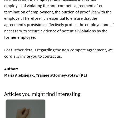
employee of violating the non-compete agreement after
termination of employment, the burden of proof lies with the
employer. Therefore, it is essential to ensure that the
agreement’s provisions effectively protect the employer and, if
necessary, to secure evidence of potential violations by the
former employee.
For further details regarding the non-compete agreement, we
cordially invite you to contact us.
Author:
Maria Aleksiejak, Trainee attorney-at-law (PL)
Articles you might find interesting