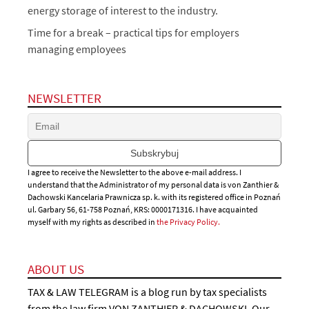
energy storage of interest to the industry.
Time for a break – practical tips for employers
managing employees
NEWSLETTER
I agree to receive the Newsletter to the above e-mail address. I
understand that the Administrator of my personal data is von Zanthier &
Dachowski Kancelaria Prawnicza sp. k. with its registered office in Poznań
ul. Garbary 56, 61-758 Poznań, KRS: 0000171316. I have acquainted
myself with my rights as described in
the Privacy Policy.
ABOUT US
TAX & LAW TELEGRAM is a blog run by tax specialists
from the law firm VON ZANTHIER & DACHOWSKI. Our