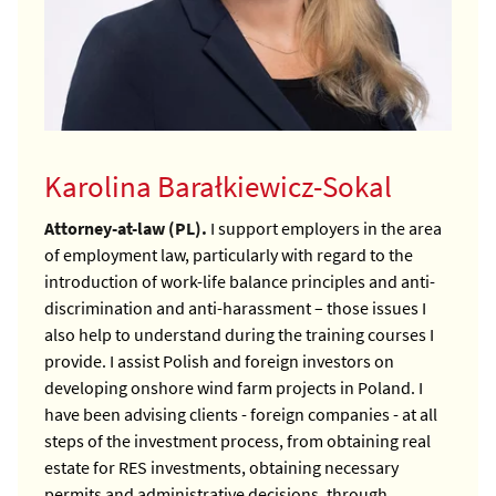
Karolina Barałkiewicz-Sokal
Attorney-at-law (PL).
I support employers in the area
of employment law, particularly with regard to the
introduction of work-life balance principles and anti-
discrimination and anti-harassment – those issues I
also help to understand during the training courses I
provide.
I assist Polish and foreign investors on
developing onshore wind farm projects in Poland. I
have been advising clients - foreign companies - at all
steps of the investment process, from obtaining real
estate for RES investments, obtaining necessary
permits and administrative decisions, through