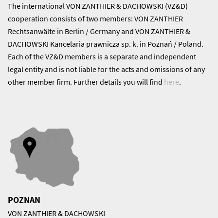
The international VON ZANTHIER & DACHOWSKI (VZ&D)
cooperation consists of two members: VON ZANTHIER
Rechtsanwälte in Berlin / Germany and VON ZANTHIER &
DACHOWSKI Kancelaria prawnicza sp. k. in Poznań / Poland.
Each of the VZ&D members is a separate and independent
legal entity and is not liable for the acts and omissions of any
other member firm. Further details you will find
here
.
POZNAN
VON ZANTHIER & DACHOWSKI