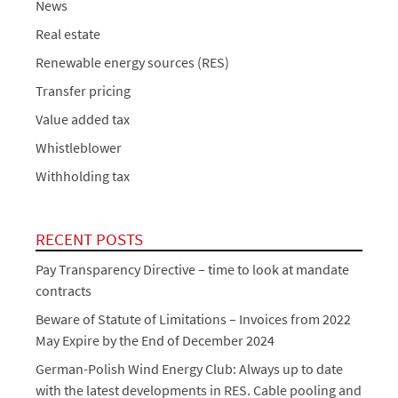
News
Real estate
Renewable energy sources (RES)
Transfer pricing
Value added tax
Whistleblower
Withholding tax
RECENT POSTS
Pay Transparency Directive – time to look at mandate
contracts
Beware of Statute of Limitations – Invoices from 2022
May Expire by the End of December 2024
German-Polish Wind Energy Club: Always up to date
with the latest developments in RES. Cable pooling and