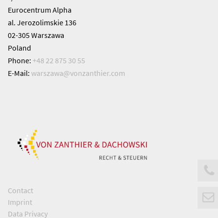
Eurocentrum Alpha
al. Jerozolimskie 136
02-305 Warszawa
Poland
Phone:
+48 22 875 30 55
E-Mail:
warszawa@
vonzanthier.com
Contact
Imprint
Data Privacy