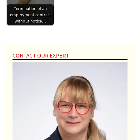
Termination of an
employment contract
without notice…
CONTACT OUR EXPERT