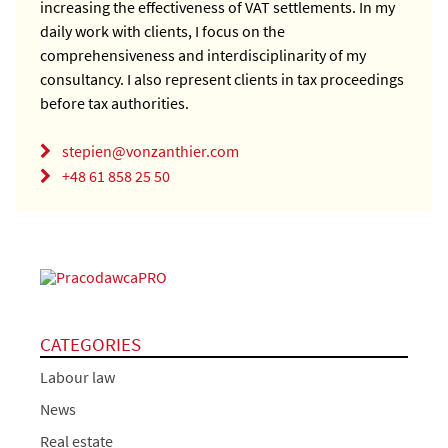
increasing the effectiveness of VAT settlements. In my
daily work with clients, I focus on the
comprehensiveness and interdisciplinarity of my
consultancy. I also represent clients in tax proceedings
before tax authorities.
stepien@vonzanthier.com
+48 61 858 25 50
CATEGORIES
Labour law
News
Real estate