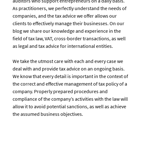
auditors who support entrepreneurs on a daily basis.
As practitioners, we perfectly understand the needs of
companies, and the tax advice we offer allows our
clients to effectively manage their businesses. On our
blog we share our knowledge and experience in the
field of tax law, VAT, cross-border transactions, as well
as legal and tax advice for international entities.
We take the utmost care with each and every case we
deal with and provide tax advice on an ongoing basis.
We know that every detail is important in the context of
the correct and effective management of tax policy of a
company. Properly prepared procedures and
compliance of the company’s activities with the law will
allow it to avoid potential sanctions, as well as achieve
the assumed business objectives.