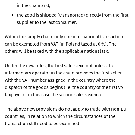
in the chain and;
the good is shipped (transported) directly from the first
supplier to the last consumer.
Within the supply chain, only one international transaction
can be exempted from VAT (in Poland taxed at 0 %). The
others will be taxed with the applicable national tax.
Under the new rules, the first sale is exempt unless the
intermediary operator in the chain provides the first seller
with the VAT number assigned in the country where the
dispatch of the goods begins (i.e. the country of the first VAT
taxpayer) – in this case the second sale is exempt.
The above new provisions do not apply to trade with non-EU
countries, in relation to which the circumstances of the
transaction still need to be examined.