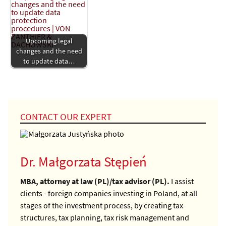
Upcoming legal
changes and the need
to update data…
CONTACT OUR EXPERT
Dr. Małgorzata Stępień
MBA, attorney at law (PL)/tax advisor (PL).
I assist
clients - foreign companies investing in Poland, at all
stages of the investment process, by creating tax
structures, tax planning, tax risk management and