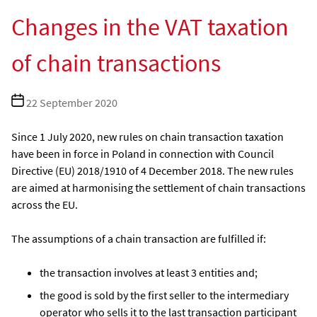
Changes in the VAT taxation
of chain transactions
Post
22 September 2020
date
Since 1 July 2020, new rules on chain transaction taxation
have been in force in Poland in connection with Council
Directive (EU) 2018/1910 of 4 December 2018. The new rules
are aimed at harmonising the settlement of chain transactions
across the EU.
The assumptions of a chain transaction are fulfilled if:
the transaction involves at least 3 entities and;
the good is sold by the first seller to the intermediary
operator who sells it to the last transaction participant