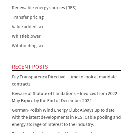
Renewable energy sources (RES)
Transfer pricing
Value added tax
Whistleblower
Withholding tax
RECENT POSTS
Pay Transparency Directive – time to look at mandate
contracts
Beware of Statute of Limitations – Invoices from 2022
May Expire by the End of December 2024
German-Polish Wind Energy Club: Always up to date
with the latest developments in RES. Cable pooling and
energy storage of interest to the industry.