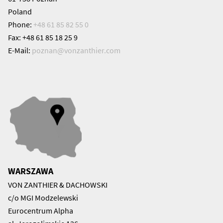
Poland
Phone:
+48 61 85 82 55 0
Fax: +48 61 85 18 25 9
E-Mail:
poznan@
vonzanthier.com
WARSZAWA
VON ZANTHIER & DACHOWSKI
c/o MGI Modzelewski
Eurocentrum Alpha