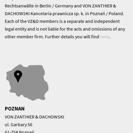
Rechtsanwälte in Berlin / Germany and VON ZANTHIER &
DACHOWSKI Kancelaria prawnicza sp. k. in Poznań / Poland.
Each of the VZ&D members is a separate and independent
legal entity and is not liable for the acts and omissions of any
other member firm. Further details you will find
here
.
POZNAN
VON ZANTHIER & DACHOWSKI
ul. Garbary 56
61-758 Poznań