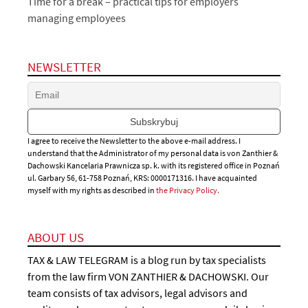
Time for a break – practical tips for employers
managing employees
NEWSLETTER
I agree to receive the Newsletter to the above e-mail address. I
understand that the Administrator of my personal data is von Zanthier &
Dachowski Kancelaria Prawnicza sp. k. with its registered office in Poznań
ul. Garbary 56, 61-758 Poznań, KRS: 0000171316. I have acquainted
myself with my rights as described in
the Privacy Policy.
ABOUT US
TAX & LAW TELEGRAM is a blog run by tax specialists
from the law firm VON ZANTHIER & DACHOWSKI. Our
team consists of tax advisors, legal advisors and