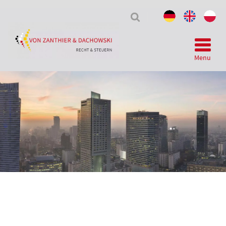
Tax
&
Law
Menu
Telegram