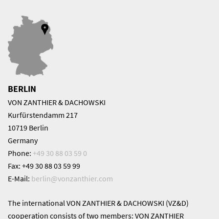
BERLIN
VON ZANTHIER & DACHOWSKI
Kurfürstendamm 217
10719 Berlin
Germany
Phone:
+49 30 88 03 59 0
Fax: +49 30 88 03 59 99
E-Mail:
berlin@
vonzanthier.com
The international VON ZANTHIER & DACHOWSKI (VZ&D)
cooperation consists of two members: VON ZANTHIER