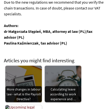
Due to the new regulations we recommend that you verify the
chain transactions. In case of doubt, please contact our VAT
specialists.
Authors:
dr Małgorzata Stępień, MBA, attorney at law (PL)/tax
advisor (PL)
Paulina Kaźmierczak, tax advisor (PL)
Articles you might find interesting
More changes in labour
Calculating leave
law - what is the Payroll
according to work
Directive?
experience and…